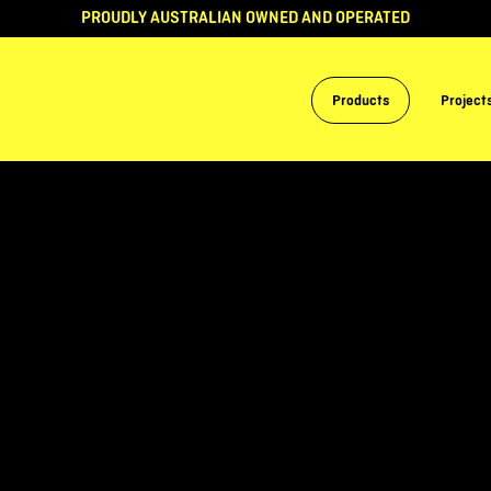
PROUDLY AUSTRALIAN OWNED AND OPERATED
Products
Project