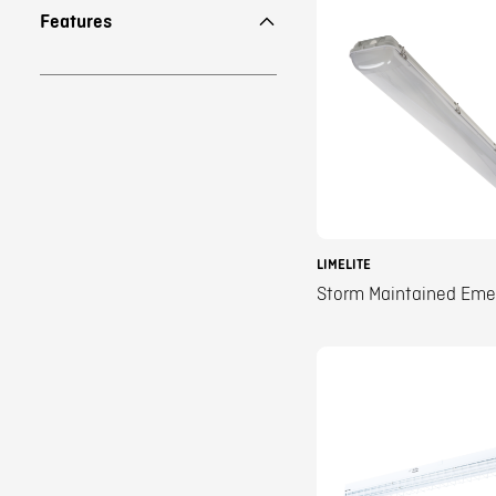
Features
LIMELITE
Storm Maintained Em