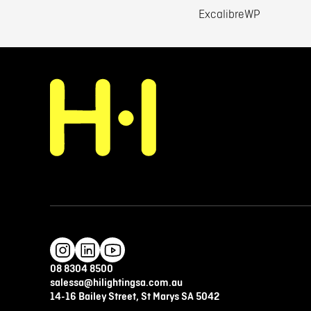
ExcalibreWP
08 8304 8500
salessa@hilightingsa.com.au
14-16 Bailey Street, St Marys SA 5042