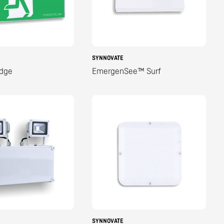
SYNNOVATE
dge
EmergenSee™ Surf
SYNNOVATE