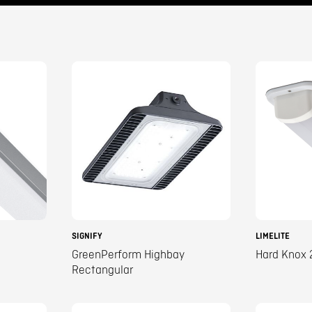
SIGNIFY
LIMELITE
GreenPerform Highbay
Hard Knox 
Rectangular