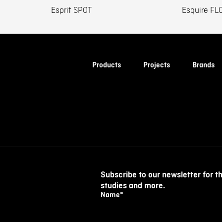
Esprit SPOT
Esquire FL
Products
Projects
Brands
Subscribe to our newsletter for t
studies and more.
Name
*