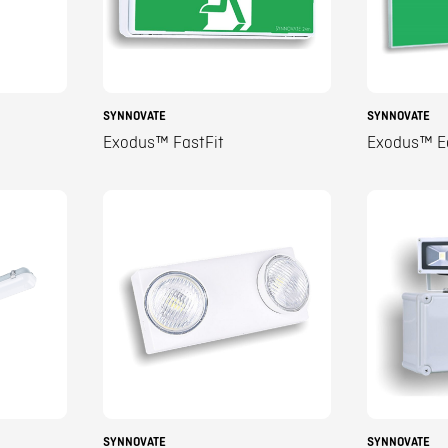
SYNNOVATE
SYNNOVATE
Exodus™ FastFit
Exodus™ E
SYNNOVATE
SYNNOVATE