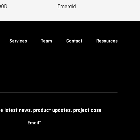
OOD
Emerald
Services
Team
Contact
Resources
he latest news, product updates, project case
Email
*