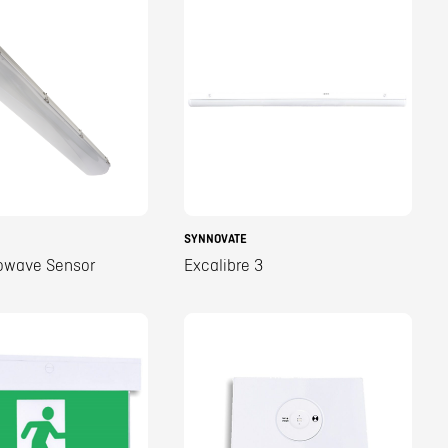
SYNNOVATE
owave Sensor
Excalibre 3