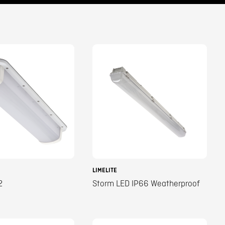
LIMELITE
2
Storm LED IP66 Weatherproof