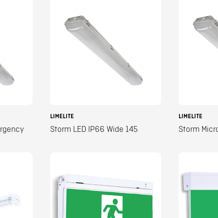
LIMELITE
LIMELITE
ergency
Storm LED IP66 Wide 145
Storm Micr