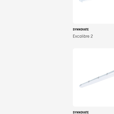
SYNNOVATE
Excalibre 2
SYNNOVATE