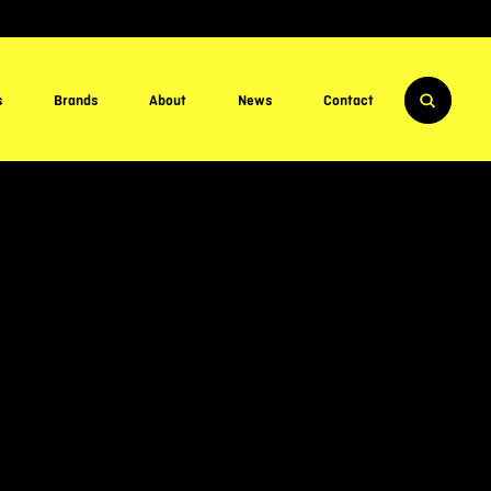
s
Brands
About
News
Contact