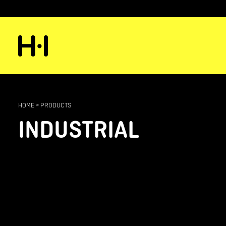
HOME
>
PRODUCTS
INDUSTRIAL