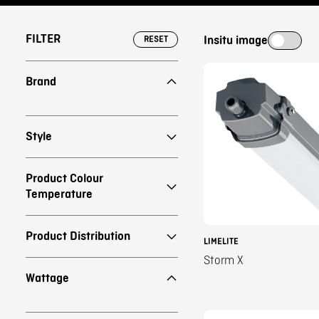
FILTER
Insitu image
RESET
Brand
Style
Product Colour
Temperature
Product Distribution
LIMELITE
Storm X
Wattage