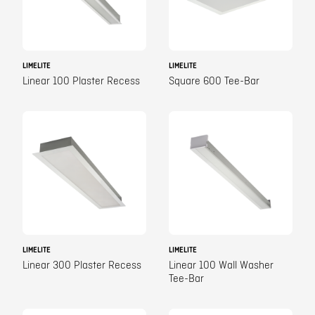
LIMELITE
LIMELITE
Linear 100 Plaster Recess
Square 600 Tee-Bar
LIMELITE
LIMELITE
Linear 300 Plaster Recess
Linear 100 Wall Washer
Tee-Bar