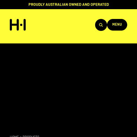
PROUDLY AUSTRALIAN OWNED AND OPERATED
MENU
Products
Projects
Brands
About
Services
Team
News