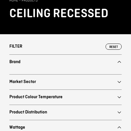
HOME
>
PRODUCTS
Contact
CEILING RECESSED
FILTER
RESET
Brand
Market Sector
Product Colour Temperature
Product Distribution
Wattage