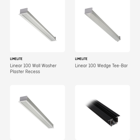
LIMELITE
LIMELITE
Linear 100 Wall Washer
Linear 100 Wedge Tee-Bar
Plaster Recess