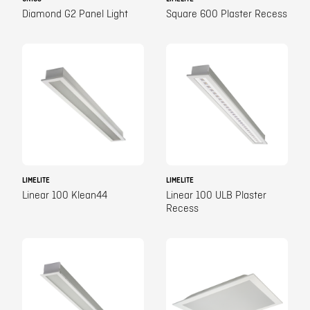
Diamond G2 Panel Light
Square 600 Plaster Recess
LIMELITE
LIMELITE
Linear 100 Klean44
Linear 100 ULB Plaster
Recess