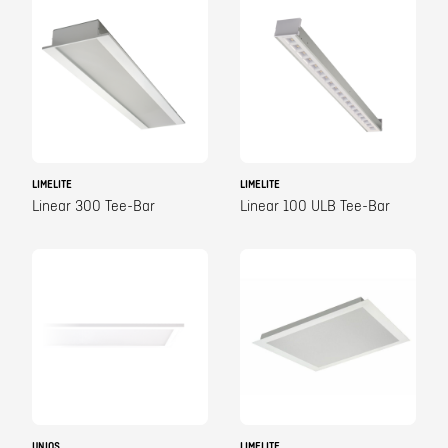
LIMELITE
LIMELITE
Linear 300 Tee-Bar
Linear 100 ULB Tee-Bar
UNIOS
LIMELITE