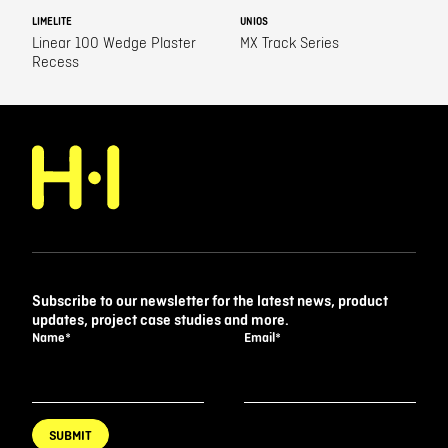
LIMELITE
UNIOS
Linear 100 Wedge Plaster
MX Track Series
Recess
Subscribe to our newsletter for the latest news, product
updates, project case studies and more.
Name
*
Email
*
SUBMIT