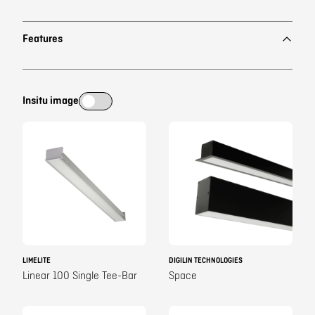
Features
Insitu image
LIMELITE
DIGILIN TECHNOLOGIES
Linear 100 Single Tee-Bar
Space