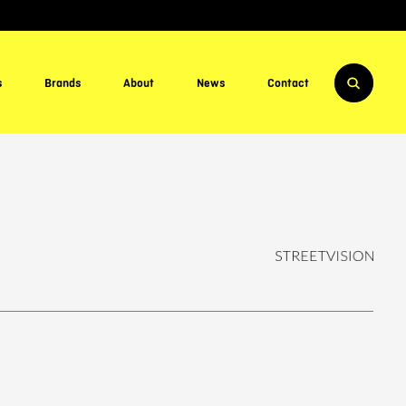
s
Brands
About
News
Contact