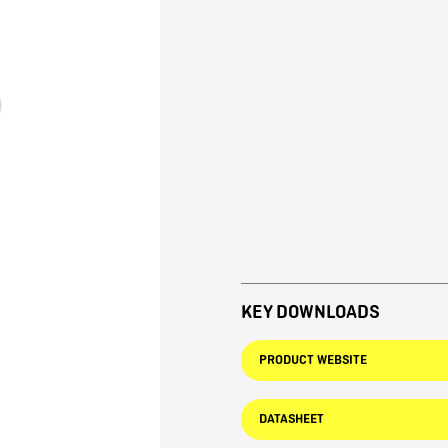
KEY DOWNLOADS
PRODUCT WEBSITE
DATASHEET