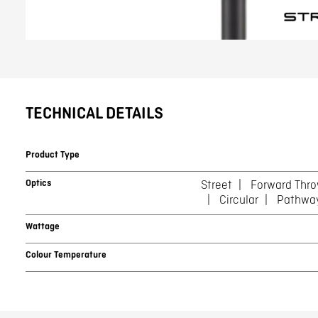
TECHNICAL DETAILS
Product Type
Optics
Street
Forward Thr
Circular
Pathwa
Wattage
Colour Temperature