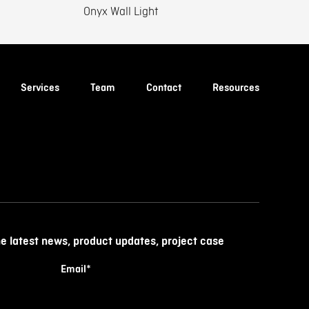
Onyx Wall Light
Services
Team
Contact
Resources
he latest news, product updates, project case
Email
*