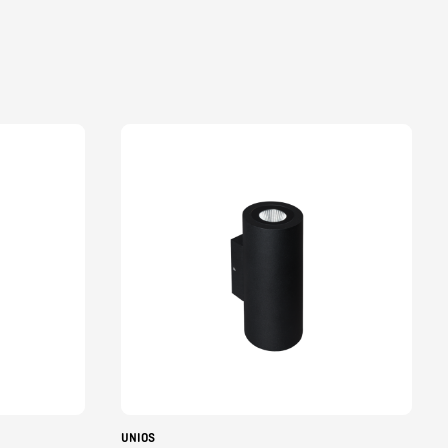
UNIOS