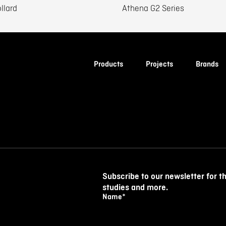
llard
Athena G2 Series
Products
Projects
Brands
Subscribe to our newsletter for t
studies and more.
Name
*