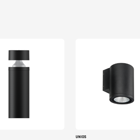
UNIOS