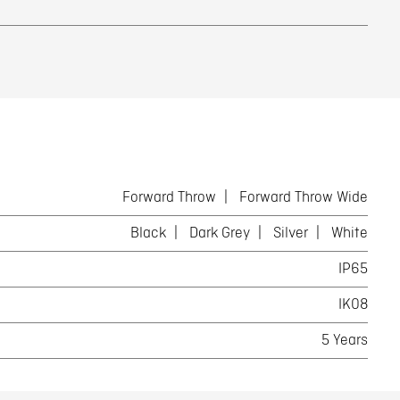
Forward Throw
Forward Throw Wide
Black
Dark Grey
Silver
White
IP65
IK08
5 Years