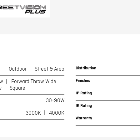
Distribution
Outdoor
Street & Area
Finishes
ow
Forward Throw Wide
y
Square
IP Rating
30-90W
IK Rating
3000K
4000K
Warranty