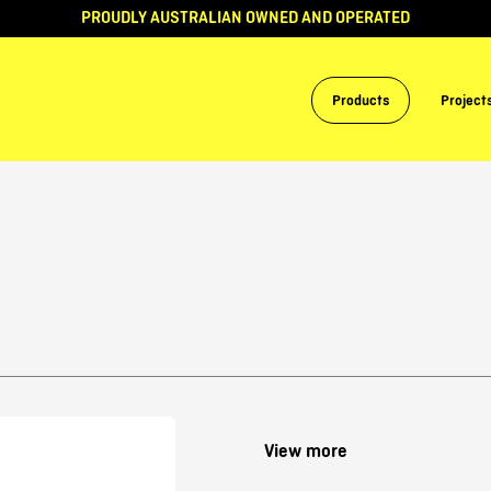
PROUDLY AUSTRALIAN OWNED AND OPERATED
Products
Project
View more