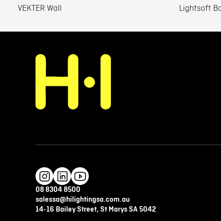
VEKTER Wall
Lightsoft Bo
08 8304 8500
salessa@hilightingsa.com.au
14-16 Bailey Street, St Marys SA 5042