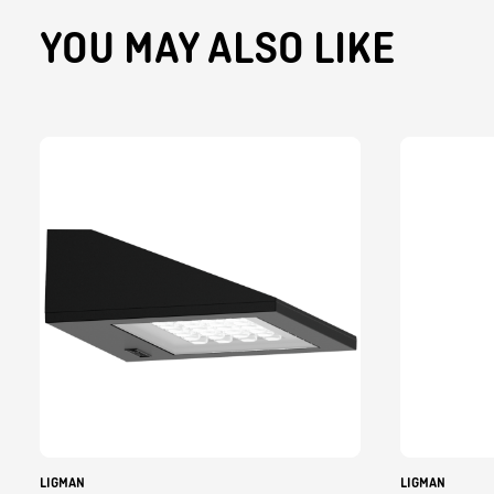
YOU MAY ALSO LIKE
LIGMAN
LIGMAN