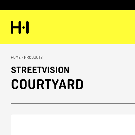
HOME
>
PRODUCTS
STREETVISION
COURTYARD