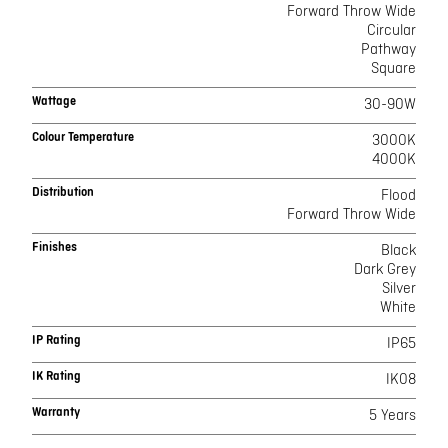
Forward Throw Wide
Circular
Pathway
Square
Wattage
30-90W
Colour Temperature
3000K
4000K
Distribution
Flood
Forward Throw Wide
Finishes
Black
Dark Grey
Silver
White
IP Rating
IP65
IK Rating
IK08
Warranty
5 Years