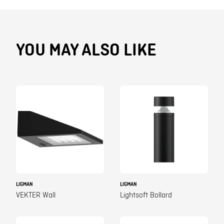
YOU MAY ALSO LIKE
LIGMAN
LIGMAN
VEKTER Wall
Lightsoft Bollard