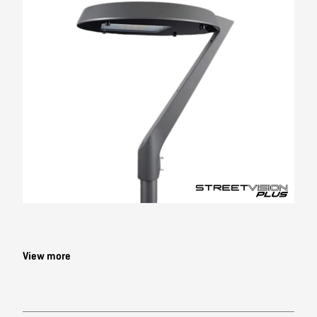
Contact
View more