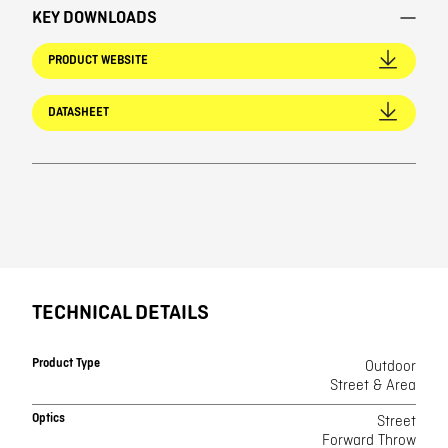
KEY DOWNLOADS
PRODUCT WEBSITE
DATASHEET
TECHNICAL DETAILS
Product Type
Outdoor
Street & Area
Optics
Street
Forward Throw