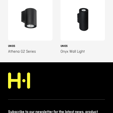
UNIOS
UNIOS
Athena G2 Series
Onyx Wall Light
Subscribe to our newsletter for the latest news, product