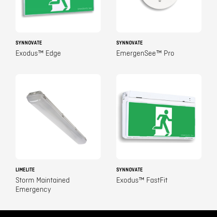
SYNNOVATE
SYNNOVATE
Exodus™ Edge
EmergenSee™ Pro
LIMELITE
SYNNOVATE
Storm Maintained
Exodus™ FastFit
Emergency