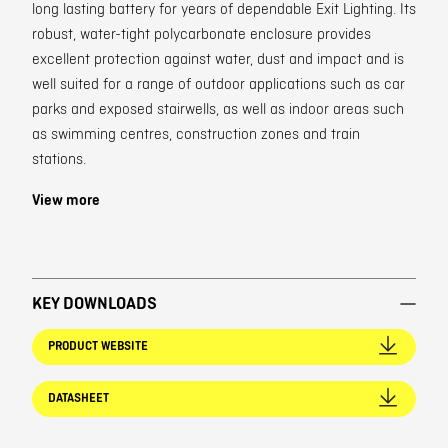
long lasting battery for years of dependable Exit Lighting. Its
robust, water-tight polycarbonate enclosure provides
excellent protection against water, dust and impact and is
well suited for a range of outdoor applications such as car
parks and exposed stairwells, as well as indoor areas such
as swimming centres, construction zones and train
stations.
View more
KEY DOWNLOADS
PRODUCT WEBSITE
DATASHEET