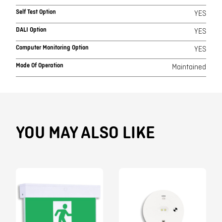
Self Test Option
YES
DALI Option
YES
Computer Monitoring Option
YES
Mode Of Operation
Maintained
YOU MAY ALSO LIKE