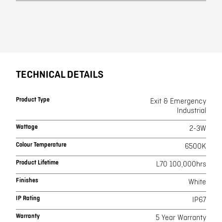
TECHNICAL DETAILS
Product Type
Exit & Emergency
Industrial
Wattage
2-3W
Colour Temperature
6500K
Product Lifetime
L70 100,000hrs
Finishes
White
IP Rating
IP67
Warranty
5 Year Warranty