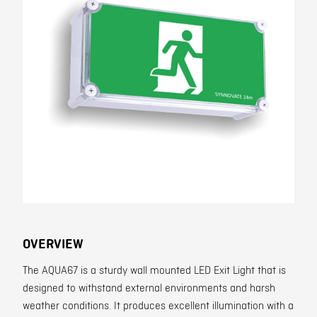
Contact
OVERVIEW
The AQUA67 is a sturdy wall mounted LED Exit Light that is
designed to withstand external environments and harsh
weather conditions. It produces excellent illumination with a