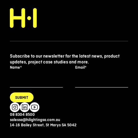
Subscribe to our newsletter for the latest news, product
updates, project case studies and more.
Name
*
Email
*
SUBMIT
08 8304 8500
salessa@hilightingsa.com.au
14-16 Bailey Street, St Marys SA 5042