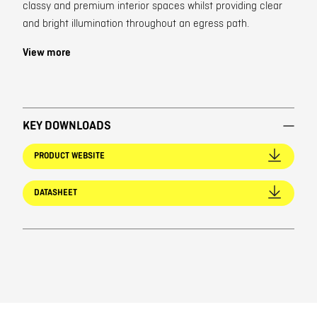
classy and premium interior spaces whilst providing clear
and bright illumination throughout an egress path.
View more
KEY DOWNLOADS
PRODUCT WEBSITE
DATASHEET