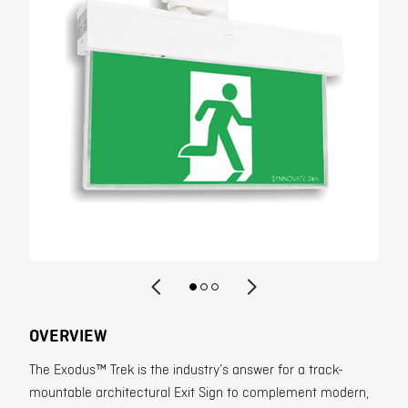
Contact
OVERVIEW
The Exodus™ Trek is the industry’s answer for a track-
mountable architectural Exit Sign to complement modern,