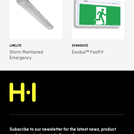
LIMELITE
SYNNOVATE
Storm Maintained
Exodus™ FastFit
Emergency
Subscribe to our newsletter for the latest news, product