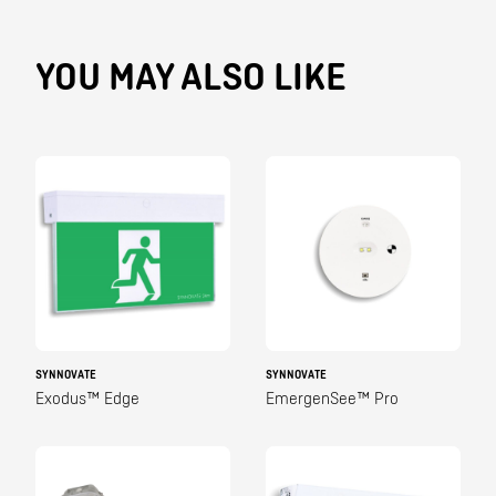
YOU MAY ALSO LIKE
SYNNOVATE
SYNNOVATE
Exodus™ Edge
EmergenSee™ Pro