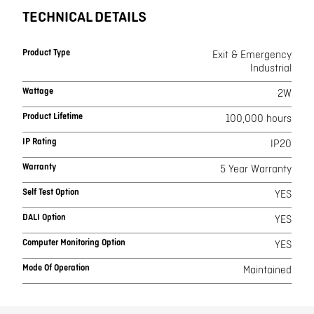
TECHNICAL DETAILS
Product Type
Exit & Emergency
Industrial
Wattage
2W
Product Lifetime
100,000 hours
IP Rating
IP20
Warranty
5 Year Warranty
Self Test Option
YES
DALI Option
YES
Computer Monitoring Option
YES
Mode Of Operation
Maintained