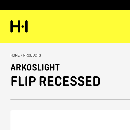
HOME
>
PRODUCTS
ARKOSLIGHT
FLIP RECESSED