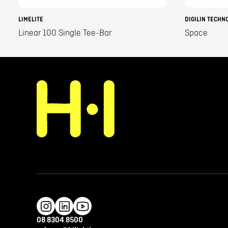
LIMELITE
DIGILIN TECHN
Linear 100 Single Tee-Bar
Space
08 8304 8500