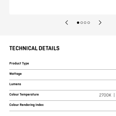
TECHNICAL DETAILS
Product Type
Wattage
Lumens
Colour Temperature
2700K
Colour Rendering Index