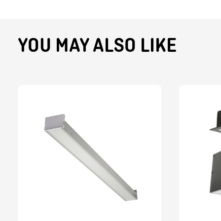
YOU MAY ALSO LIKE