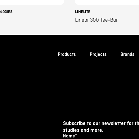
OLOGIES
LIMELITE
Linear 300 Tee-Bar
Products
Projects
Brands
Subscribe to our newsletter for t
studies and more.
Name
*