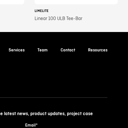
LIMELITE
Linear 100 ULB Tee-Bar
Services
Team
Contact
Resources
he latest news, product updates, project case
Email
*