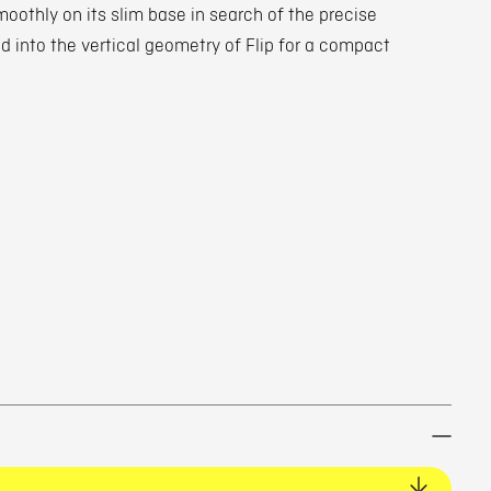
smoothly on its slim base in search of the precise
ted into the vertical geometry of Flip for a compact