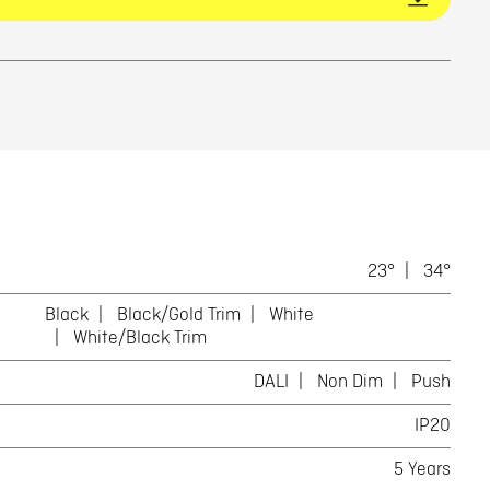
23°
34°
Black
Black/Gold Trim
White
White/Black Trim
DALI
Non Dim
Push
IP20
5 Years