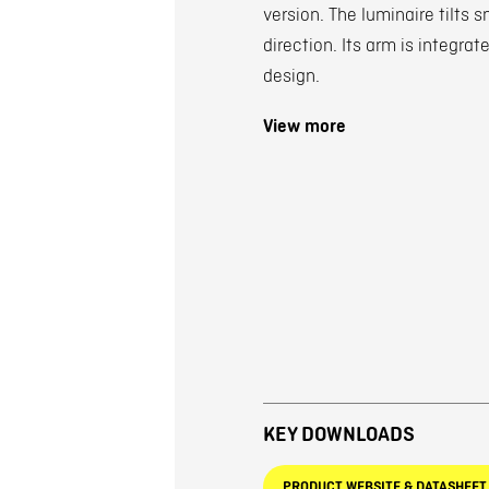
version. The luminaire tilts 
direction. Its arm is integra
design.
View more
KEY DOWNLOADS
PRODUCT WEBSITE & DATASHEET