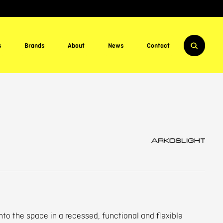
s
Brands
About
News
Contact
nto the space in a recessed, functional and flexible