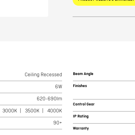
Beam Angle
Ceiling Recessed
Finishes
6W
620-690lm
Control Gear
3000K
3500K
4000K
IP Rating
90+
Warranty