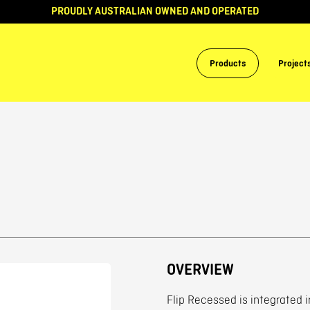
PROUDLY AUSTRALIAN OWNED AND OPERATED
Products
Project
OVERVIEW
Flip Recessed is integrated i