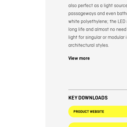
also perfect as a light source
passageways and even bathro
white polyethylene; the LED 
long life and almost no need 
light for singular or modular 
architectural styles.
View more
KEY DOWNLOADS
PRODUCT WEBSITE