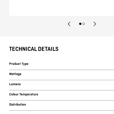
TECHNICAL DETAILS
Product Type
Wattage
Lumens
Colour Temperature
Distribution