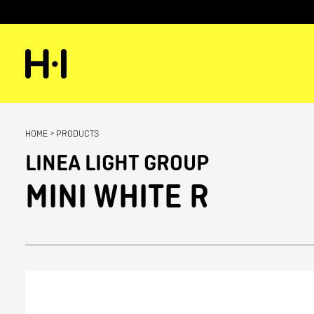
HOME
>
PRODUCTS
LINEA LIGHT GROUP
MINI WHITE R