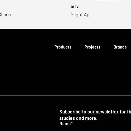
OLEV
eries
Slight Ap
Products
Projects
Brands
Subscribe to our newsletter for t
studies and more.
Name
*