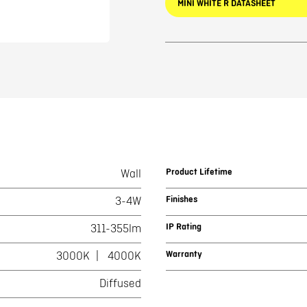
MINI WHITE R DATASHEET
Product Lifetime
Wall
Finishes
3-4W
IP Rating
311-355lm
Warranty
3000K
4000K
Diffused