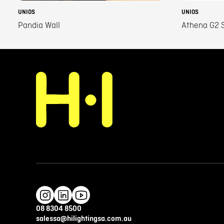
UNIOS
UNIOS
Pandia Wall
Athena G2 S
08 8304 8500
salessa@hilightingsa.com.au