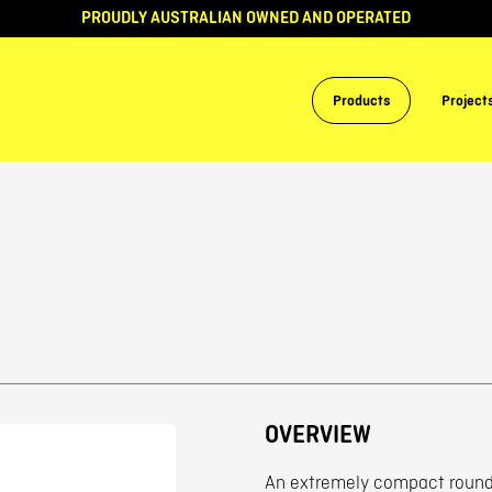
PROUDLY AUSTRALIAN OWNED AND OPERATED
Products
Project
OVERVIEW
An extremely compact round 