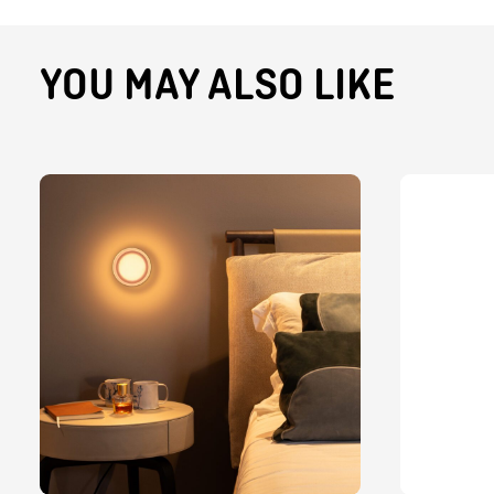
YOU MAY ALSO LIKE