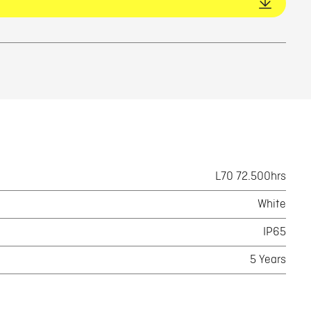
L70 72.500hrs
White
IP65
5 Years