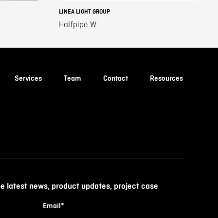
LINEA LIGHT GROUP
Halfpipe W
Services
Team
Contact
Resources
he latest news, product updates, project case
Email
*