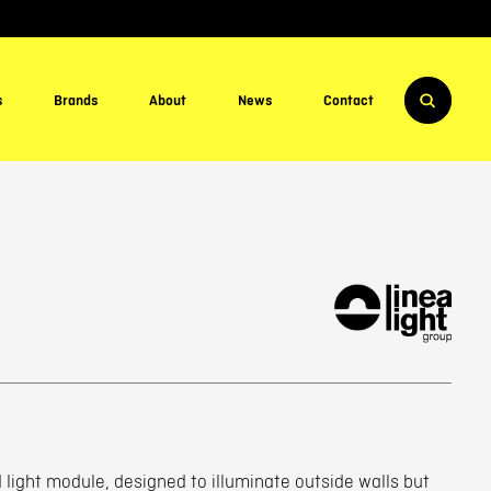
s
Brands
About
News
Contact
light module, designed to illuminate outside walls but