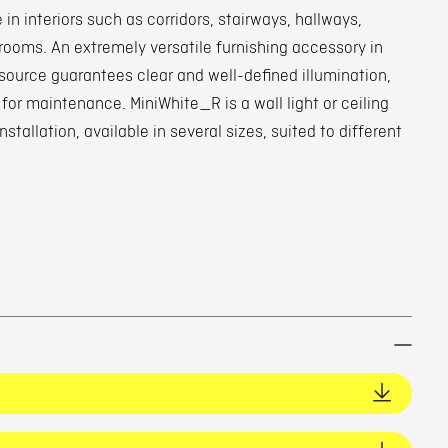
 in interiors such as corridors, stairways, hallways,
oms. An extremely versatile furnishing accessory in
source guarantees clear and well-defined illumination,
for maintenance. MiniWhite_R is a wall light or ceiling
installation, available in several sizes, suited to different