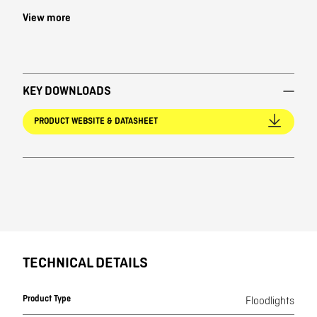
View more
KEY DOWNLOADS
PRODUCT WEBSITE & DATASHEET
TECHNICAL DETAILS
Product Type
Floodlights