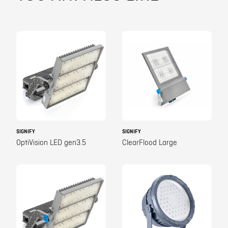
SIGNIFY
SIGNIFY
OptiVision LED gen3.5
ClearFlood Large