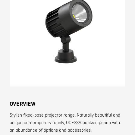
Contact
OVERVIEW
Stylish fixed-base projector range. Naturally beautiful and
unique contemporary family, ODESSA packs a punch with
an abundance of options and accessories.