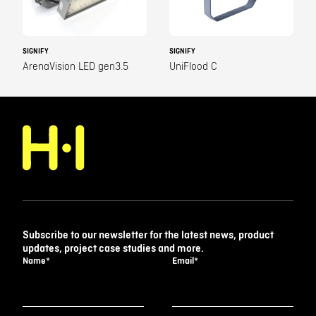
SIGNIFY
SIGNIFY
ArenaVision LED gen3.5
UniFlood C
Subscribe to our newsletter for the latest news, product
updates, project case studies and more.
Name
*
Email
*