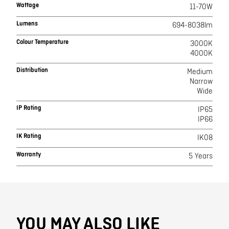
Wattage
11-70W
Lumens
694-8038lm
Colour Temperature
3000K
4000K
Distribution
Medium
Narrow
Wide
IP Rating
IP65
IP66
IK Rating
IK08
Warranty
5 Years
YOU MAY ALSO LIKE