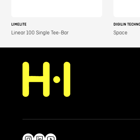
LIMELITE
DIGILIN TECHN
Linear 100 Single Tee-Bar
Space