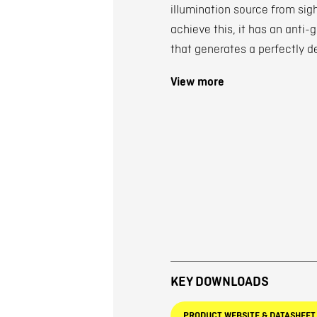
illumination source from sig
achieve this, it has an anti-
that generates a perfectly d
View more
KEY DOWNLOADS
PRODUCT WEBSITE & DATASHEET