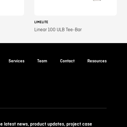
LIMELITE
Linear 100 ULB Tee-Bar
Services
Team
Contact
Resources
he latest news, product updates, project case