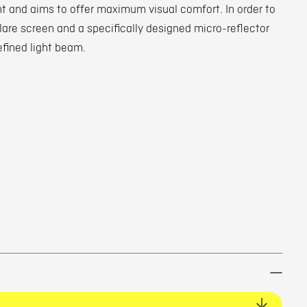
ht and aims to offer maximum visual comfort. In order to
glare screen and a specifically designed micro-reflector
efined light beam.