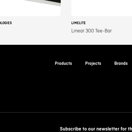
OLOGIES
LIMELITE
Linear 300 Tee-Bar
Products
Projects
Brands
Subscribe to our newsletter for t