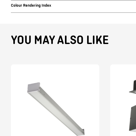
Colour Rendering Index
YOU MAY ALSO LIKE