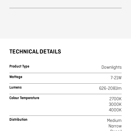
TECHNICAL DETAILS
Product Type
Downlights
Wattage
7-21W
Lumens
626-2081lm
Colour Temperature
2700K
3000K
4000K
Distribution
Medium
Narrow