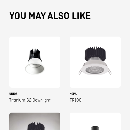
YOU MAY ALSO LIKE
UNIOS
KOPA
Titanium G2 Downlight
FR100