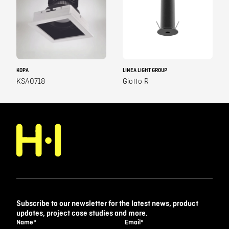
KOPA
LINEA LIGHT GROUP
KSA0718
Giotto R
Subscribe to our newsletter for the latest news, product
updates, project case studies and more.
Name
*
Email
*