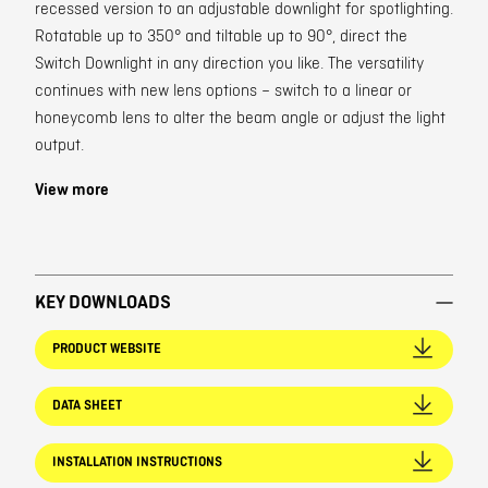
recessed version to an adjustable downlight for spotlighting.
Rotatable up to 350° and tiltable up to 90°, direct the
Switch Downlight in any direction you like. The versatility
continues with new lens options – switch to a linear or
honeycomb lens to alter the beam angle or adjust the light
output.
View more
KEY DOWNLOADS
PRODUCT WEBSITE
DATA SHEET
INSTALLATION INSTRUCTIONS