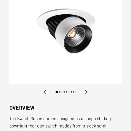
Contact
OVERVIEW
The Switch Series comes designed as a shape shifting
downlight that can switch modes from a sleek semi