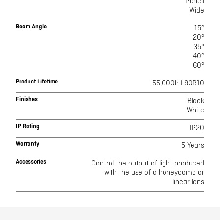
Pencil
Wide
Beam Angle
15°
20°
35°
40°
60°
Product Lifetime
55,000h L80B10
Finishes
Black
White
IP Rating
IP20
Warranty
5 Years
Accessories
Control the output of light produced
with the use of a honeycomb or
linear lens