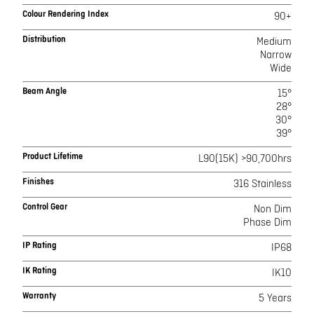
Colour Rendering Index
90+
Distribution
Medium
Narrow
Wide
Beam Angle
15°
28°
30°
39°
Product Lifetime
L90(15K) >90,700hrs
Finishes
316 Stainless
Control Gear
Non Dim
Phase Dim
IP Rating
IP68
IK Rating
IK10
Warranty
5 Years