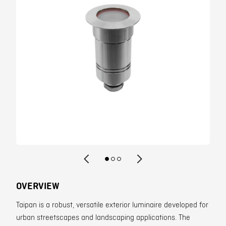
Contact
OVERVIEW
Taipan is a robust, versatile exterior luminaire developed for
urban streetscapes and landscaping applications. The