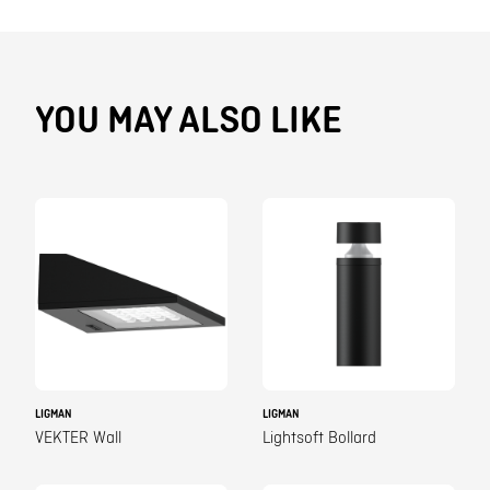
YOU MAY ALSO LIKE
LIGMAN
LIGMAN
VEKTER Wall
Lightsoft Bollard