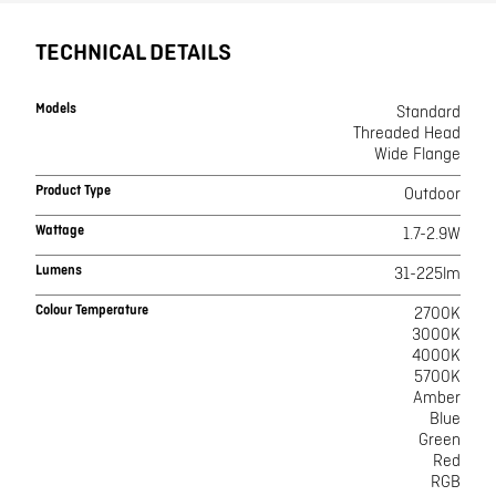
TECHNICAL DETAILS
Models
Standard
Threaded Head
Wide Flange
Product Type
Outdoor
Wattage
1.7-2.9W
Lumens
31-225lm
Colour Temperature
2700K
3000K
4000K
5700K
Amber
Blue
Green
Red
RGB