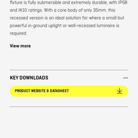
fixture is fully submersible and extremely durable, with IP68
and IK10 ratings. With a core body of only 35mm, this
recessed version is an ideal solution for where a small but
powerful in-ground uplight or wall-recessed luminaire is
required.
View more
KEY DOWNLOADS
PRODUCT WEBSITE & DATASHEET