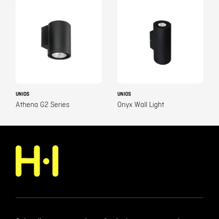
UNIOS
UNIOS
Athena G2 Series
Onyx Wall Light