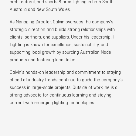
architectural, and sports & area lighting in both South
Australia and New South Wales.
As Managing Director, Calvin oversees the company’s
strategic direction and builds strong relationships with
clients, partners, and suppliers. Under his leadership, HI
Lighting is known for excellence, sustainability, and
supporting local growth by sourcing Australian Made
products and fostering local talent.
Calvin’s hands-on leadership and commitment to staying
ahead of industry trends continue to guide the company’s
success in large-scale projects. Outside of work, he is a
strong advocate for continuous learning and staying
current with emerging lighting technologies.