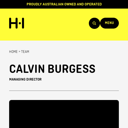
PROUDLY AUSTRALIAN OWNED AND OPERATED
MENU
Products
HOME
>
TEAM
Projects
CALVIN BURGESS
Brands
MANAGING DIRECTOR
About
Services
Team
News