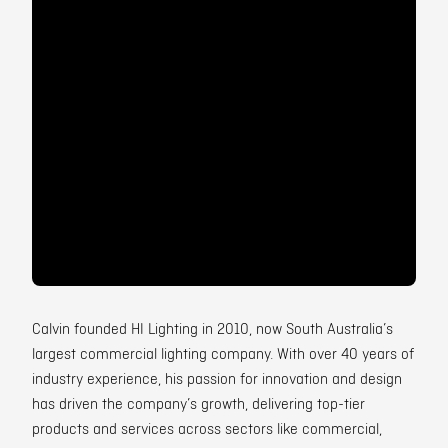
Contact
Calvin founded HI Lighting in 2010, now South Australia’s
largest commercial lighting company. With over 40 years of
industry experience, his passion for innovation and design
has driven the company’s growth, delivering top-tier
products and services across sectors like commercial,