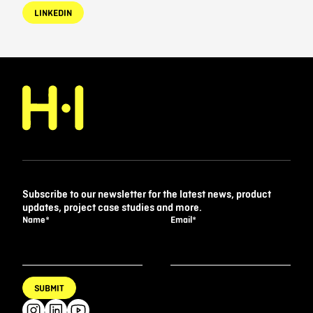
LINKEDIN
Subscribe to our newsletter for the latest news, product
updates, project case studies and more.
Name
*
Email
*
SUBMIT