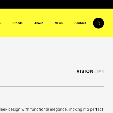
s
Brands
About
News
Contact
sleek design with functional elegance, making it a perfect