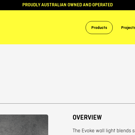
PROUDLY AUSTRALIAN OWNED AND OPERATED
Products
Project
OVERVIEW
The Evoke wall light blends 