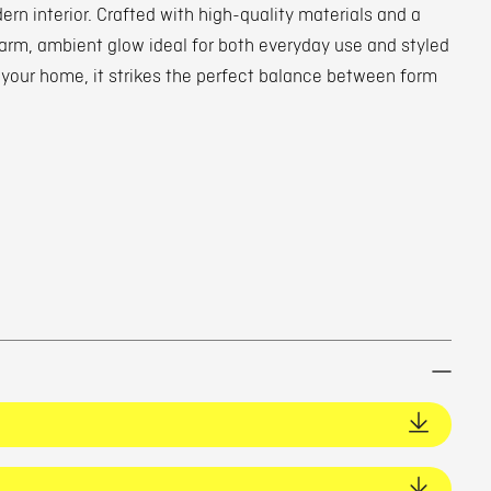
rn interior. Crafted with high-quality materials and a
 warm, ambient glow ideal for both everyday use and styled
 your home, it strikes the perfect balance between form