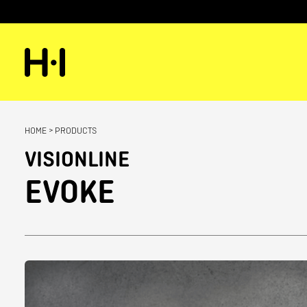
HOME
>
PRODUCTS
VISIONLINE
EVOKE