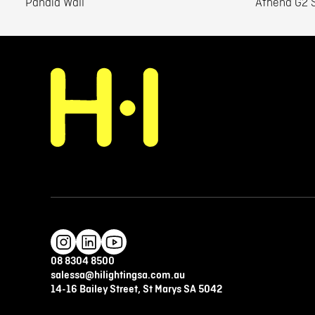
Pandia Wall
Athena G2 S
08 8304 8500
salessa@hilightingsa.com.au
14-16 Bailey Street, St Marys SA 5042