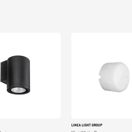
LINEA LIGHT GROUP