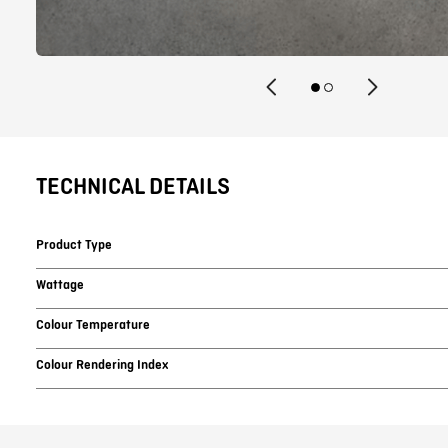
TECHNICAL DETAILS
Product Type
Wattage
Colour Temperature
Colour Rendering Index