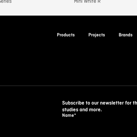
eries
Mini White R
Products
Projects
Brands
Subscribe to our newsletter for t
studies and more.
Name
*