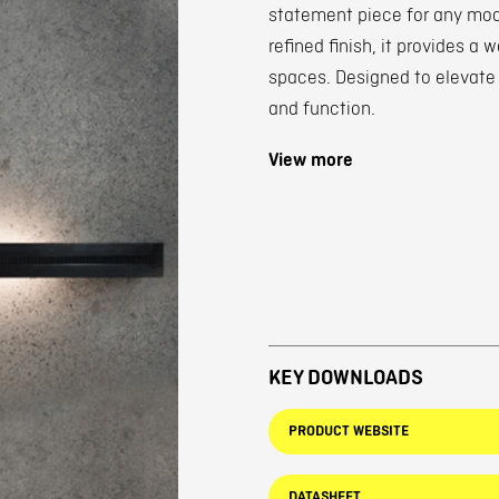
statement piece for any mode
refined finish, it provides a
spaces. Designed to elevate
and function.
View more
KEY DOWNLOADS
PRODUCT WEBSITE
DATASHEET