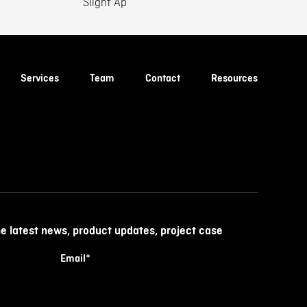
Slight Ap
Services
Team
Contact
Resources
he latest news, product updates, project case
Email
*