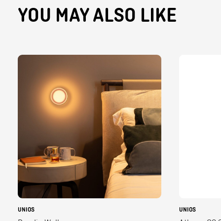
YOU MAY ALSO LIKE
UNIOS
UNIOS