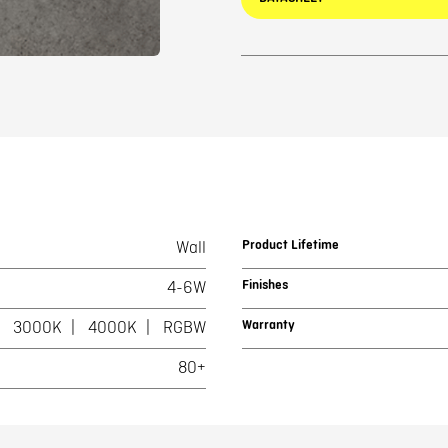
Product Lifetime
Wall
Finishes
4-6W
Warranty
3000K
4000K
RGBW
80+