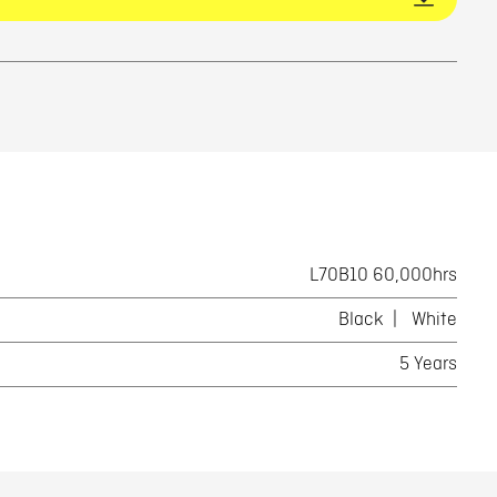
L70B10 60,000hrs
Black
White
5 Years