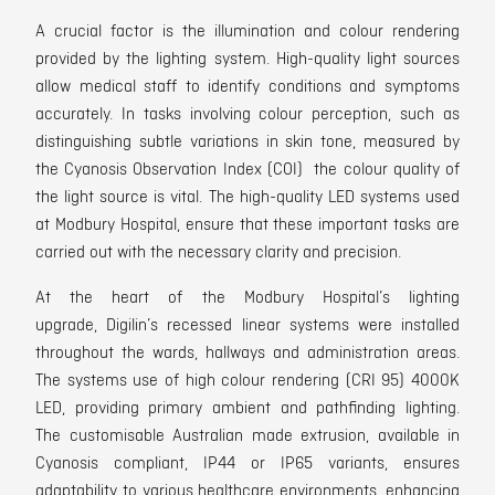
A
crucial factor is the illumination and colour rendering
provided by the lighting system. High-quality light sources
allow medical staff to identify conditions and symptoms
accurately. In tasks involving colour perception, such as
distinguishing subtle variations in skin tone, measured by
the Cyanosis Observation Index (COI) the colour quality of
the light source is vital. The h
igh-quality LED systems used
at Modbury Hospital, ensure that
these important tasks are
carried out with the necessary clarity and precision.
At the heart of the Modbury Hospital’s lighting
upgrade,
Digilin’s recessed linear systems were installed
t
hroughout the wards, hallways and administration areas.
The systems use of
high colour rendering (CRI 95) 4000
K
LED, providing primary ambient and pathfinding lighting.
The customisable Australian made extrusion, available in
Cyanosis compliant, IP44 or IP65 variants, ensures
adaptability to various healthcare environments,
enhancing