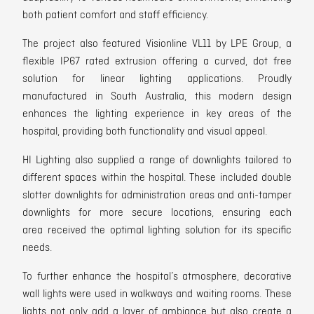
both patient comfort and staff efficiency.
The project also featured Visionline VL11 by LPE Group, a
flexible IP67 rated
extrusion offering a curved, dot free
solution for linear lighting applications.
Proudly
manufactured in South Australia, this modern design
enhances the lighting experience in key areas of the
hospital, providing both functionality and visual appeal.
HI Lighting also supplied a range of downlights
tailored to
different spaces within the hospital. These included double
slotter downlights for administration areas and anti-tamper
downlights for more secure locations, ensuring each
area
received the optimal lighting solution for its specific
needs.
To further enhance the hospital’s atmosphere,
decorative
wall lights
were used in walkways and waiting rooms. These
lights not only add a layer of ambiance but also create a