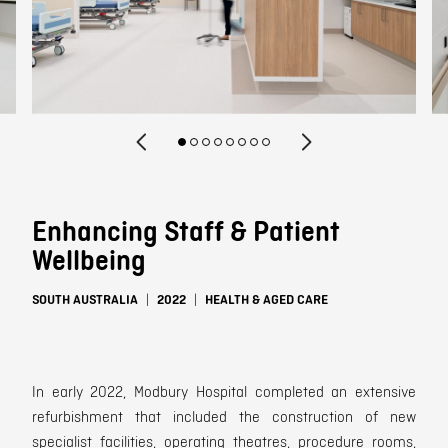
Contact
Enhancing Staff & Patient
Wellbeing
SOUTH AUSTRALIA
2022
HEALTH & AGED CARE
In early
2022, Modbury Hospital
completed an
extensive
refurbishment that included the construction of new
specialist facilities, operating theatres, procedure rooms,