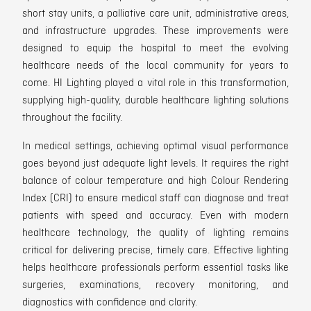
short stay units, a palliative care unit, administrative areas,
and infrastructure upgrades.
These improvements were
designed to equip the hospital to m
eet the evolving
healthcare needs of the local community for years to
come.
HI Lighting played a vital role in this transformation,
supplying high-quality, durable healthcare lighting solutions
throughout the facility.
In medical settings, achieving optimal visual performance
goes beyond just adequate light levels. It requires the right
balance of colour temperature and high Colour Rendering
Index (CRI) to ensure medical staff
can diagnose and treat
patients with speed and accuracy.
Even with modern
healthcare technology, the quality of lighting remains
critical for delivering precise, timely care. Effective lighting
helps healthcare professionals perform essential tasks like
surgeries, examinations, recovery monitoring, and
diagnostics with confidence and clarity.