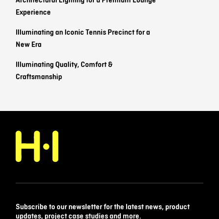
Architectural Lighting for a Premium Lounge
Experience
Illuminating an Iconic Tennis Precinct for a
New Era
Illuminating Quality, Comfort &
Craftsmanship
Subscribe to our newsletter for the latest news, product
updates, project case studies and more.