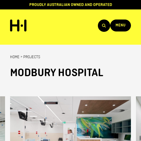
PROUDLY AUSTRALIAN OWNED AND OPERATED
MENU
Products
HOME
>
PROJECTS
Projects
MODBURY HOSPITAL
Brands
About
Services
Team
News