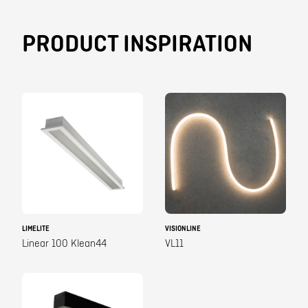
PRODUCT INSPIRATION
LIMELITE
VISIONLINE
Linear 100 Klean44
VL11