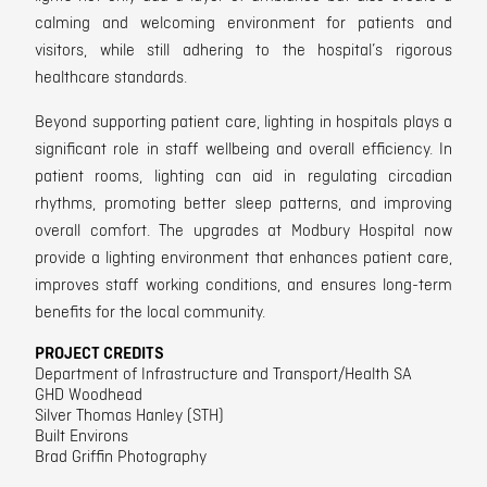
calming and welcoming environment for patients and
visitors, w
hile still adhering to the hospital’s rigorous
healthcare standards.
Beyond supporting patient care, lighting in hospitals plays a
significant role in staff wellbeing and overall efficiency.
In
patient rooms, lighting can aid in regulating circadian
rhythms, promoting better sleep patterns,
and improving
overall comfort.
The upgrades at Modbury Hospital now
provide a lighting environment that enhances patient care,
improves staff working conditions, and ensures long-term
benefits for the local community.
PROJECT CREDITS
Department of Infrastructure and Transport/Health SA
GHD Woodhead
Silver Thomas Hanley (STH)
Built Environs
Brad Griffin Photography