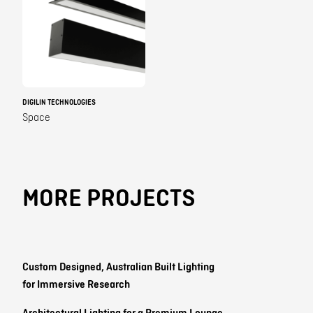
DIGILIN TECHNOLOGIES
Space
MORE PROJECTS
Custom Designed, Australian Built Lighting
for Immersive Research