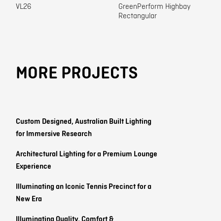
VL26
GreenPerform Highbay
Rectangular
MORE PROJECTS
Custom Designed, Australian Built Lighting
for Immersive Research
Architectural Lighting for a Premium Lounge
Experience
Illuminating an Iconic Tennis Precinct for a
New Era
Illuminating Quality, Comfort &