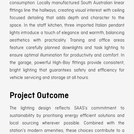
consumption. Locally manufactured South Australian linear
fittings line the hallways, creating visual interest with ceiling
focused detailing that adds depth and character to the
space. In the staff kitchen, three imported Italian pendant
lights introduce a touch of elegance and warmth, balancing
aesthetics with practicality. Training and office areas
feature carefully planned downlights and task lighting to
ensure optimal illumination for productivity and comfort. In
the garage, powerful High-Bay fittings provide consistent,
bright lighting that guarantees safety and efficiency for
vehicle servicing and storage at all hours.
Project Outcome
The lighting design reflects SAAS’s commitment to
sustainability by prioritising energy efficient solutions and
local sourcing wherever possible. Combined with the
station’s modern amenities, these choices contribute to a