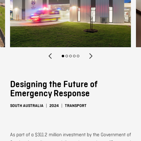
Contact
Designing the Future of
Emergency Response
SOUTH AUSTRALIA
2024
TRANSPORT
As part of a $311.2 million investment by the Government of