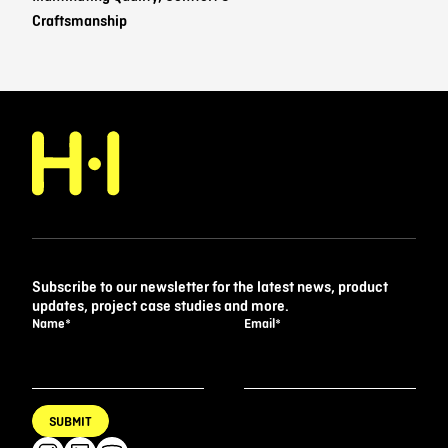
Craftsmanship
Subscribe to our newsletter for the latest news, product
updates, project case studies and more.
Name
*
Email
*
SUBMIT