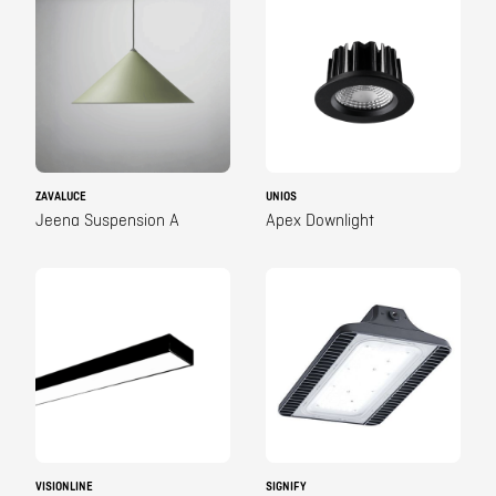
ZAVALUCE
UNIOS
Jeena Suspension A
Apex Downlight
VISIONLINE
SIGNIFY