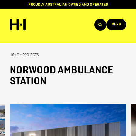
PROUDLY AUSTRALIAN OWNED AND OPERATED
MENU
Products
HOME
>
PROJECTS
Projects
NORWOOD AMBULANCE
Brands
STATION
About
Services
Team
News