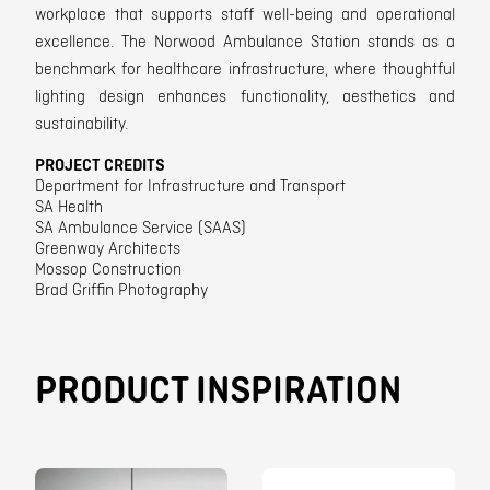
workplace that supports staff well-being and operational
excellence. The Norwood Ambulance Station stands as a
benchmark for healthcare infrastructure, where thoughtful
lighting design enhances functionality, aesthetics and
sustainability.
PROJECT CREDITS
Department for Infrastructure and Transport
SA Health
SA Ambulance Service (SAAS)
Greenway Architects
Mossop Construction
Brad Griffin Photography
PRODUCT INSPIRATION