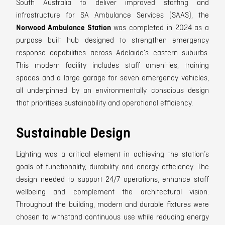
South Australia to deliver improved staffing and
infrastructure for SA Ambulance Services (SAAS), the
Norwood Ambulance Station
was completed in 2024 as a
purpose built hub designed to strengthen emergency
response capabilities across Adelaide’s eastern suburbs.
This modern facility includes staff amenities, training
spaces and a large garage for seven emergency vehicles,
all underpinned by an environmentally conscious design
that prioritises sustainability and operational efficiency.
Sustainable Design
Lighting was a critical element in achieving the station’s
goals of functionality, durability and energy efficiency. The
design needed to support 24/7 operations, enhance staff
wellbeing and complement the architectural vision.
Throughout the building, modern and durable fixtures were
chosen to withstand continuous use while reducing energy